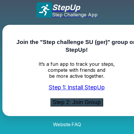
StepUp
Step Challenge App
Join the "Step challenge SU (ger)" group o
StepUp!
It’s a fun app to track your steps,
compete with friends and
be more active together.
Step 1: Install StepUp
Step 2: Join Group
Website
FAQ
·