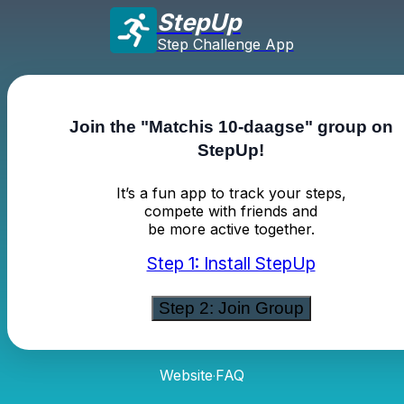
StepUp
Step Challenge App
Join the "Matchis 10-daagse" group on
StepUp!
It’s a fun app to track your steps,
compete with friends and
be more active together.
Step 1: Install StepUp
Step 2: Join Group
Website
FAQ
·